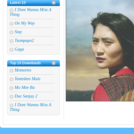
Latest 10
I Dont Wanna Miss A
Thing
On My Way
Stay
Tsompapo2
Gaga
Migshi Tsumi
Top 10 Downloads
Tsheri Buthri
Memories
Round And Round
Yamtshen Male
Die With A Smile
Mo Mee Ba
If You Cant Find Hope
Due Sanjay 2
I Dont Wanna Miss A
Thing
Mask Off
Dear God