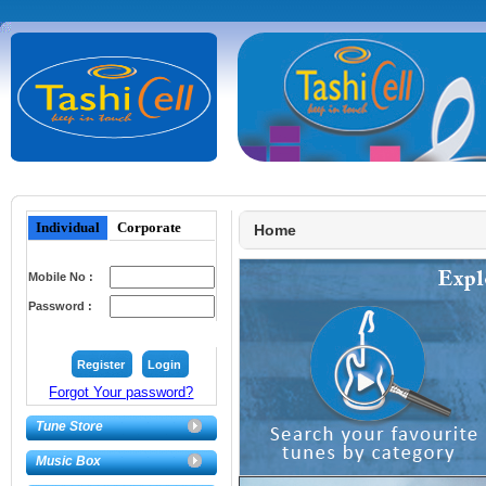
Individual
Corporate
Home
Mobile No :
Password :
Forgot Your password?
Tune Store
Music Box